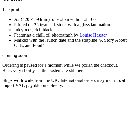
The print
A2 (420 × 594mm), one of an edition of 100
Printed on 250gsm silk stock with a gloss lamination
Juicy reds, rich blacks
Featuring a chilli oil photograph by
Louise Hagger
Marked with the launch date and the strapline
‘A Story About
Guts, and Food’
Coming soon
Ordering is paused for a moment while we polish the checkout.
Back very shortly — the posters are still here.
Ships worldwide from the UK. International orders may incur local
import VAT, payable on delivery.