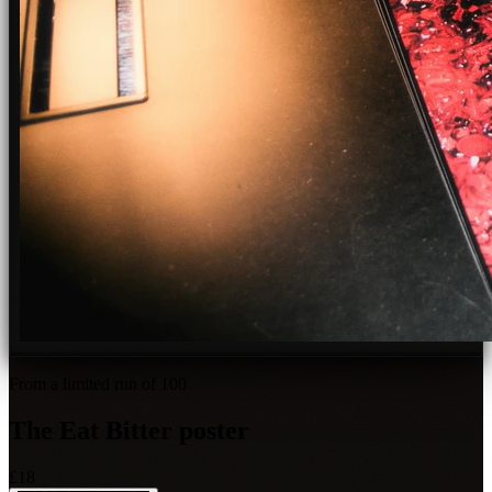
From a limited run of 100
The
Eat Bitter
poster
£18