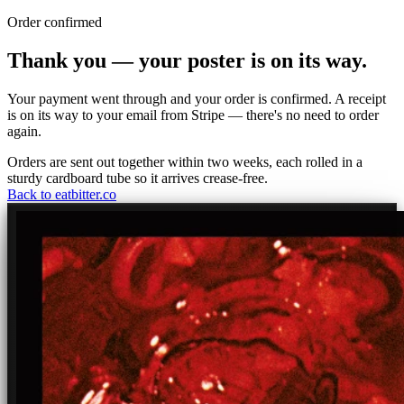
Order confirmed
Thank you — your poster is on its way.
Your payment went through and your order is confirmed. A receipt
is on its way to your email from Stripe — there's no need to order
again.
Orders are sent out together within two weeks, each rolled in a
sturdy cardboard tube so it arrives crease-free.
Back to eatbitter.co