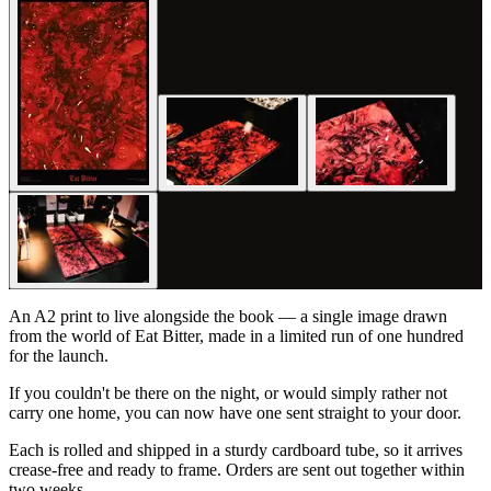
An A2 print to live alongside the book — a single image drawn
from the world of
Eat Bitter
, made in a limited run of one hundred
for the launch.
If you couldn't be there on the night, or would simply rather not
carry one home, you can now have one sent straight to your door.
Each is rolled and shipped in a sturdy cardboard tube, so it arrives
crease-free and ready to frame. Orders are sent out together within
two weeks.